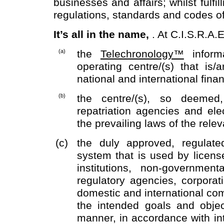
businesses and affairs; whilst fulfil
regulations, standards and codes o
It’s all in the name,
. At C.I.S.R.A
(a)
the
Telechronology™
informa
operating centre/(s) that is/a
national and international fina
(b)
the centre/(s), so deemed, 
repatriation agencies and ele
the prevailing laws of the relev
(c)
the duly approved, regulate
system that is used by license
institutions, non-governmen
regulatory agencies, corpora
domestic and international comm
the intended goals and objec
manner, in accordance with int