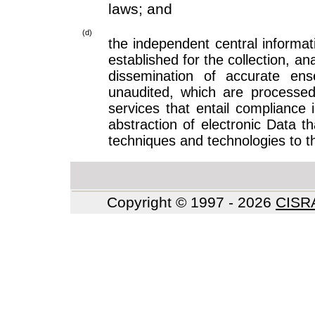
laws; and
(d)
the independent central informati
established for the collection, ana
dissemination of accurate en
unaudited, which are processed
services that entail compliance 
abstraction of electronic Data t
techniques and technologies to the
Copyright © 1997 - 2026
CIS