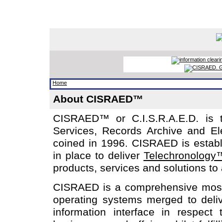
Home
About CISRAED™
CISRAED™ or C.I.S.R.A.E.D. is t
Services, Records Archive and El
coined in 1996. CISRAED is establi
in place to deliver
Telechronology
products, services and solutions to
CISRAED is a comprehensive mosai
operating systems merged to deliv
information interface in respect 